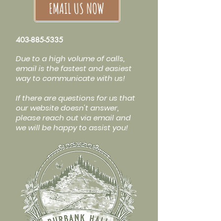
EMAIL US NOW
403-885-5335
Due to a high volume of calls,
email is the fastest and easiest
way to communicate with us!
If there are questions for us that
our website doesn't answer,
please reach out via email and
we will be happy to assist you!