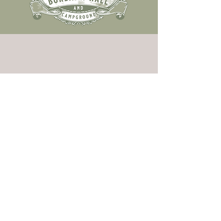
two rivers. one escape.
BOOK THE BURBANK HALL
CONTACT US