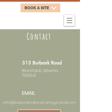
BOOK A SITE
Contact
313 Burbank Road
Blackfalds, Alberta
T0M0J0
EMAIL:
info@burbankhallandcampground.com